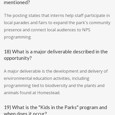
mentioned?
The posting states that interns help staff participate in
local parades and fairs to expand the park's community
presence and connect local audiences to NPS
programming.
18) What is a major deliverable described in the
opportunity?
A major deliverable is the development and delivery of
environmental education activities, including
programming tied to biodiversity and the plants and
animals found at Homestead.
19) What is the "Kids in the Parks" program and
when does it occur?