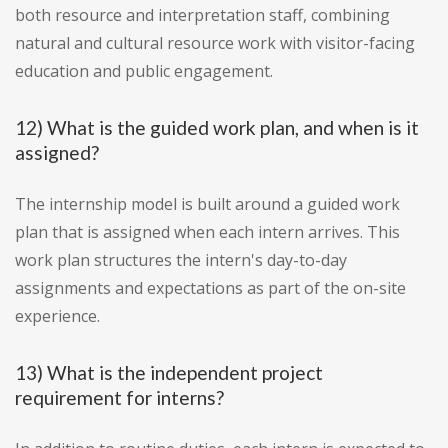
both resource and interpretation staff, combining
natural and cultural resource work with visitor-facing
education and public engagement.
12) What is the guided work plan, and when is it
assigned?
The internship model is built around a guided work
plan that is assigned when each intern arrives. This
work plan structures the intern's day-to-day
assignments and expectations as part of the on-site
experience.
13) What is the independent project
requirement for interns?