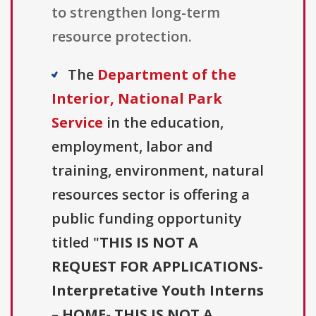
to strengthen long-term
resource protection.
The
Department of the
Interior, National Park
Service
in the education,
employment, labor and
training, environment, natural
resources sector is offering a
public funding opportunity
titled "
THIS IS NOT A
REQUEST FOR APPLICATIONS-
Interpretative Youth Interns
– HOME- THIS IS NOT A