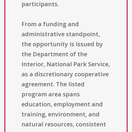
participants.
From a funding and
administrative standpoint,
the opportunity is issued by
the Department of the
Interior, National Park Service,
as a discretionary cooperative
agreement. The listed
program area spans
education, employment and
training, environment, and
natural resources, consistent