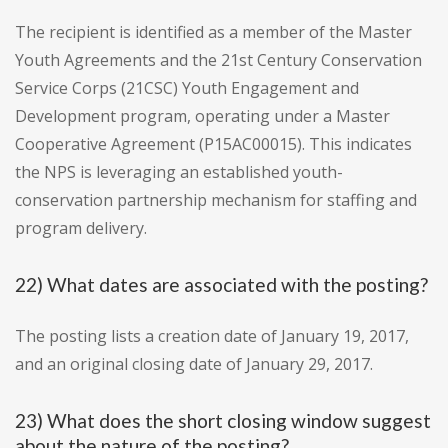
The recipient is identified as a member of the Master
Youth Agreements and the 21st Century Conservation
Service Corps (21CSC) Youth Engagement and
Development program, operating under a Master
Cooperative Agreement (P15AC00015). This indicates
the NPS is leveraging an established youth-
conservation partnership mechanism for staffing and
program delivery.
22) What dates are associated with the posting?
The posting lists a creation date of January 19, 2017,
and an original closing date of January 29, 2017.
23) What does the short closing window suggest
about the nature of the posting?