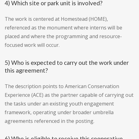
4) Which site or park unit is involved?
The work is centered at Homestead (HOME),
referenced as the monument where interns will be
placed and where the programming and resource-
focused work will occur.
5) Who is expected to carry out the work under
this agreement?
The description points to American Conservation
Experience (ACE) as the partner capable of carrying out
the tasks under an existing youth engagement
framework, operating under broader umbrella
agreements referenced in the posting.
6) Who is eligible to receive this cooperative