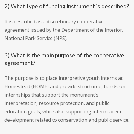
2) What type of funding instrument is described?
It is described as a discretionary cooperative
agreement issued by the Department of the Interior,
National Park Service (NPS).
3) What is the main purpose of the cooperative
agreement?
The purpose is to place interpretive youth interns at
Homestead (HOME) and provide structured, hands-on
internships that support the monument's
interpretation, resource protection, and public
education goals, while also supporting intern career
development related to conservation and public service.