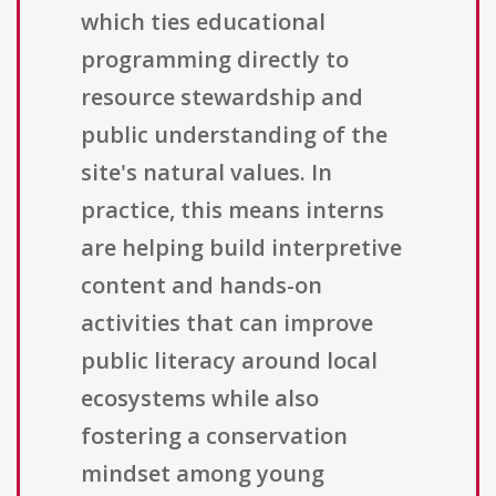
which ties educational
programming directly to
resource stewardship and
public understanding of the
site's natural values. In
practice, this means interns
are helping build interpretive
content and hands-on
activities that can improve
public literacy around local
ecosystems while also
fostering a conservation
mindset among young