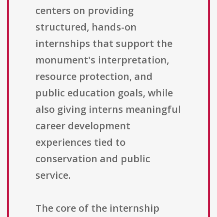
centers on providing
structured, hands-on
internships that support the
monument's interpretation,
resource protection, and
public education goals, while
also giving interns meaningful
career development
experiences tied to
conservation and public
service.
The core of the internship