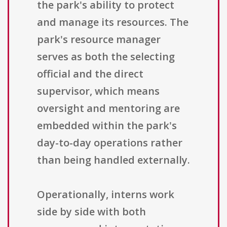
the park's ability to protect
and manage its resources. The
park's resource manager
serves as both the selecting
official and the direct
supervisor, which means
oversight and mentoring are
embedded within the park's
day-to-day operations rather
than being handled externally.
Operationally, interns work
side by side with both