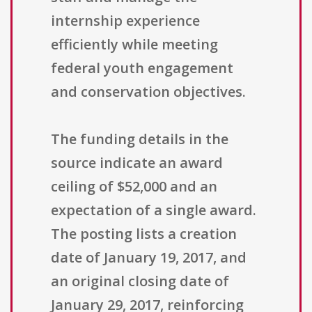
internship experience
efficiently while meeting
federal youth engagement
and conservation objectives.
The funding details in the
source indicate an award
ceiling of $52,000 and an
expectation of a single award.
The posting lists a creation
date of January 19, 2017, and
an original closing date of
January 29, 2017, reinforcing