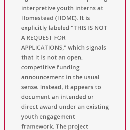
interpretive youth interns at
Homestead (HOME). It is
explicitly labeled "THIS IS NOT
A REQUEST FOR
APPLICATIONS," which signals
that it is not an open,
competitive funding
announcement in the usual
sense. Instead, it appears to
document an intended or
direct award under an existing
youth engagement
framework. The project