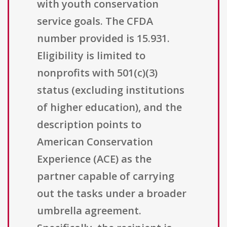
with youth conservation
service goals. The CFDA
number provided is 15.931.
Eligibility is limited to
nonprofits with 501(c)(3)
status (excluding institutions
of higher education), and the
description points to
American Conservation
Experience (ACE) as the
partner capable of carrying
out the tasks under a broader
umbrella agreement.