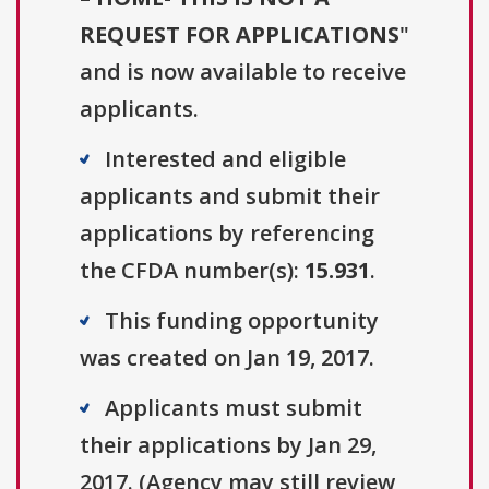
REQUEST FOR APPLICATIONS
"
and is now available to receive
applicants.
Interested and eligible
applicants and submit their
applications by referencing
the CFDA number(s):
15.931
.
This funding opportunity
was created on Jan 19, 2017.
Applicants must submit
their applications by Jan 29,
2017. (Agency may still review