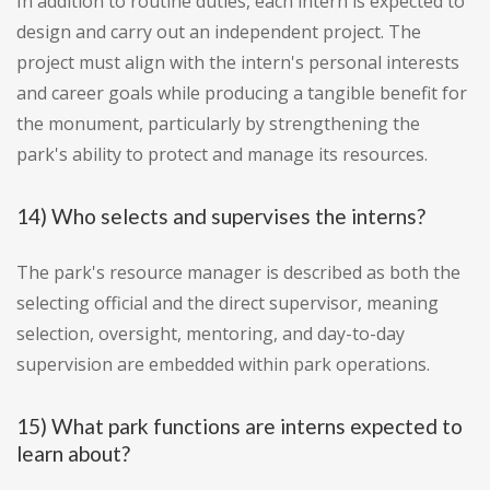
In addition to routine duties, each intern is expected to
design and carry out an independent project. The
project must align with the intern's personal interests
and career goals while producing a tangible benefit for
the monument, particularly by strengthening the
park's ability to protect and manage its resources.
14) Who selects and supervises the interns?
The park's resource manager is described as both the
selecting official and the direct supervisor, meaning
selection, oversight, mentoring, and day-to-day
supervision are embedded within park operations.
15) What park functions are interns expected to
learn about?