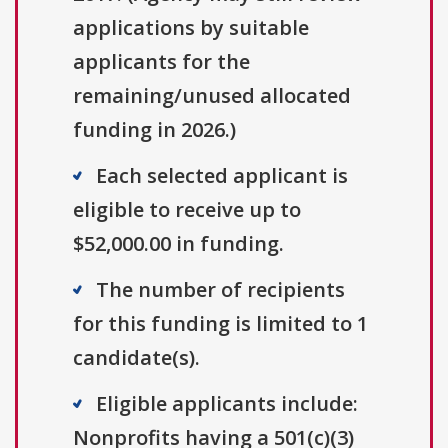
applications by suitable
applicants for the
remaining/unused allocated
funding in 2026.)
Each selected applicant is
eligible to receive up to
$52,000.00 in funding.
The number of recipients
for this funding is limited to 1
candidate(s).
Eligible applicants include:
Nonprofits having a 501(c)(3)