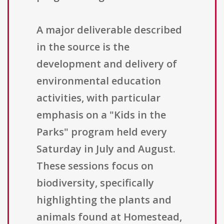
A major deliverable described
in the source is the
development and delivery of
environmental education
activities, with particular
emphasis on a "Kids in the
Parks" program held every
Saturday in July and August.
These sessions focus on
biodiversity, specifically
highlighting the plants and
animals found at Homestead,