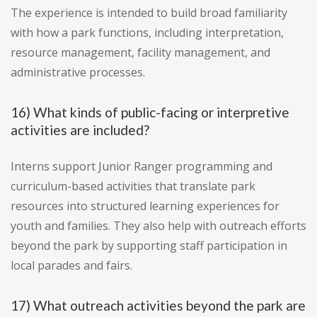
The experience is intended to build broad familiarity
with how a park functions, including interpretation,
resource management, facility management, and
administrative processes.
16) What kinds of public-facing or interpretive
activities are included?
Interns support Junior Ranger programming and
curriculum-based activities that translate park
resources into structured learning experiences for
youth and families. They also help with outreach efforts
beyond the park by supporting staff participation in
local parades and fairs.
17) What outreach activities beyond the park are