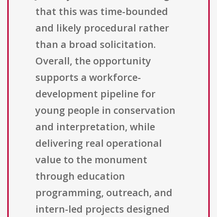
that this was time-bounded
and likely procedural rather
than a broad solicitation.
Overall, the opportunity
supports a workforce-
development pipeline for
young people in conservation
and interpretation, while
delivering real operational
value to the monument
through education
programming, outreach, and
intern-led projects designed