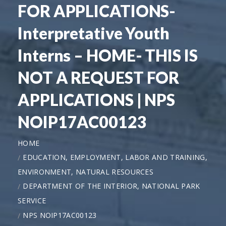
FOR APPLICATIONS-
Interpretative Youth
Interns – HOME- THIS IS
NOT A REQUEST FOR
APPLICATIONS | NPS
NOIP17AC00123
HOME
EDUCATION, EMPLOYMENT, LABOR AND TRAINING,
ENVIRONMENT, NATURAL RESOURCES
DEPARTMENT OF THE INTERIOR, NATIONAL PARK
SERVICE
NPS NOIP17AC00123