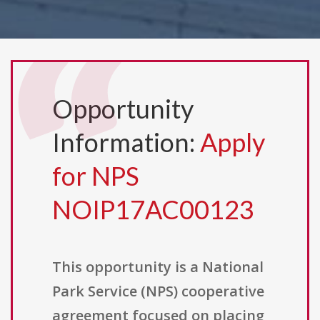
Opportunity
Information:
Apply
for NPS
NOIP17AC00123
This opportunity is a National
Park Service (NPS) cooperative
agreement focused on placing