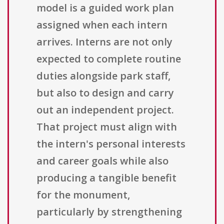
model is a guided work plan
assigned when each intern
arrives. Interns are not only
expected to complete routine
duties alongside park staff,
but also to design and carry
out an independent project.
That project must align with
the intern's personal interests
and career goals while also
producing a tangible benefit
for the monument,
particularly by strengthening