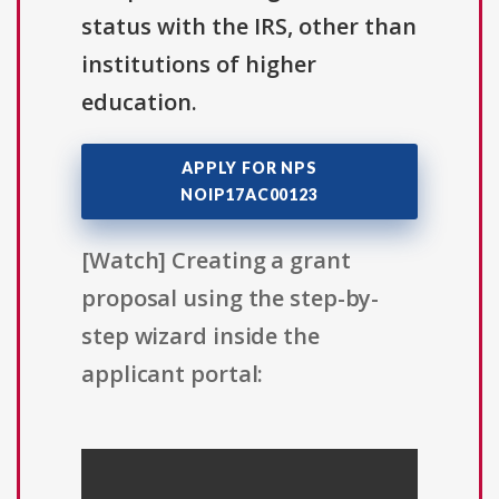
status with the IRS, other than
institutions of higher
education.
APPLY FOR NPS
NOIP17AC00123
[Watch] Creating a grant
proposal using the step-by-
step wizard inside the
applicant portal: