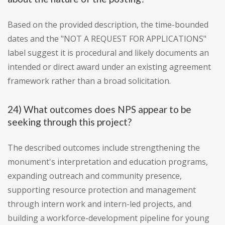
Based on the provided description, the time-bounded
dates and the "NOT A REQUEST FOR APPLICATIONS"
label suggest it is procedural and likely documents an
intended or direct award under an existing agreement
framework rather than a broad solicitation.
24) What outcomes does NPS appear to be
seeking through this project?
The described outcomes include strengthening the
monument's interpretation and education programs,
expanding outreach and community presence,
supporting resource protection and management
through intern work and intern-led projects, and
building a workforce-development pipeline for young