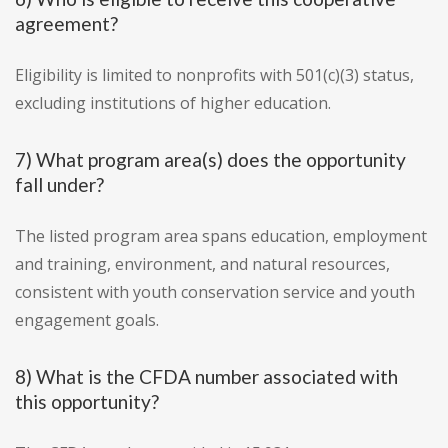
agreement?
Eligibility is limited to nonprofits with 501(c)(3) status,
excluding institutions of higher education.
7) What program area(s) does the opportunity
fall under?
The listed program area spans education, employment
and training, environment, and natural resources,
consistent with youth conservation service and youth
engagement goals.
8) What is the CFDA number associated with
this opportunity?