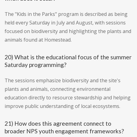
The "Kids in the Parks" program is described as being
held every Saturday in July and August, with sessions
focused on biodiversity and highlighting the plants and
animals found at Homestead.
20) What is the educational focus of the summer
Saturday programming?
The sessions emphasize biodiversity and the site's
plants and animals, connecting environmental
education directly to resource stewardship and helping
improve public understanding of local ecosystems.
21) How does this agreement connect to
broader NPS youth engagement frameworks?