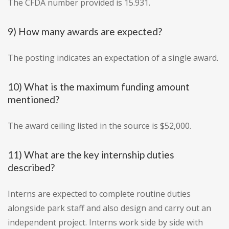
The CFDA number provided is 15.931.
9) How many awards are expected?
The posting indicates an expectation of a single award.
10) What is the maximum funding amount
mentioned?
The award ceiling listed in the source is $52,000.
11) What are the key internship duties
described?
Interns are expected to complete routine duties
alongside park staff and also design and carry out an
independent project. Interns work side by side with