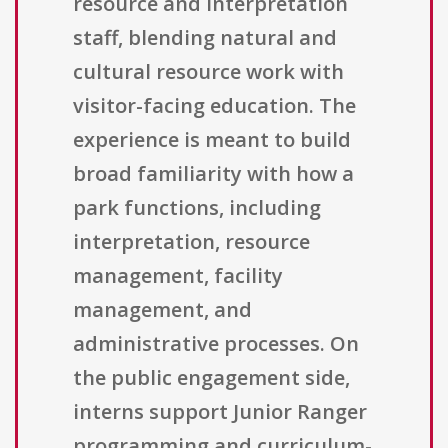
resource and interpretation
staff, blending natural and
cultural resource work with
visitor-facing education. The
experience is meant to build
broad familiarity with how a
park functions, including
interpretation, resource
management, facility
management, and
administrative processes. On
the public engagement side,
interns support Junior Ranger
programming and curriculum-