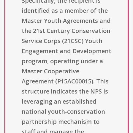
Specifically, the recipient is
identified as a member of the
Master Youth Agreements and
the 21st Century Conservation
Service Corps (21CSC) Youth
Engagement and Development
program, operating under a
Master Cooperative
Agreement (P15AC00015). This
structure indicates the NPS is
leveraging an established
national youth-conservation
partnership mechanism to
staff and manage the