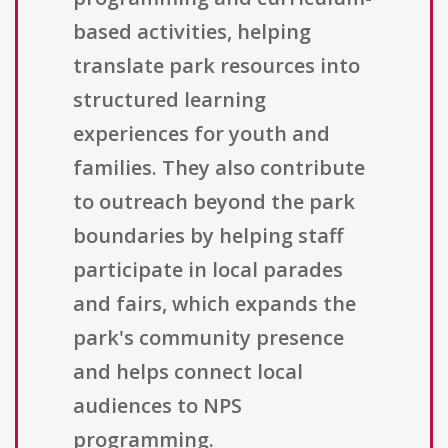
based activities, helping
translate park resources into
structured learning
experiences for youth and
families. They also contribute
to outreach beyond the park
boundaries by helping staff
participate in local parades
and fairs, which expands the
park's community presence
and helps connect local
audiences to NPS
programming.