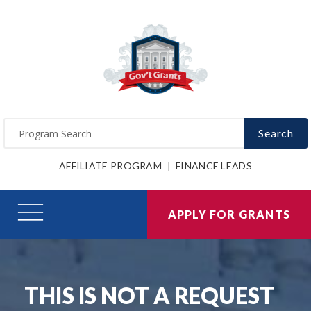
Search
AFFILIATE PROGRAM
FINANCE LEADS
APPLY FOR GRANTS
THIS IS NOT A REQUEST