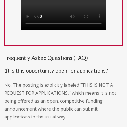
Frequently Asked Questions (FAQ)
1) Is this opportunity open for applications?
No. The posting is explicitly labeled "THIS IS NOT A
REQUEST FOR APPLICATIONS," which means it is not
being offered as an open, competitive funding
announcement where the public can submit
applications in the usual way.