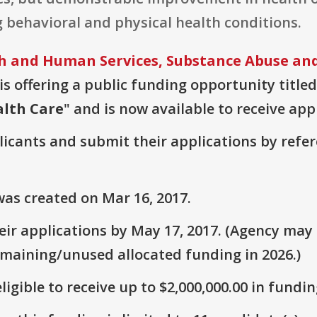
 behavioral and physical health conditions.
 and Human Services, Substance Abuse and
is offering a public funding opportunity titled
alth Care
" and is now available to receive app
plicants and submit their applications by ref
as created on Mar 16, 2017.
ir applications by May 17, 2017. (Agency may s
emaining/unused allocated funding in 2026.)
ligible to receive up to $2,000,000.00 in fundin