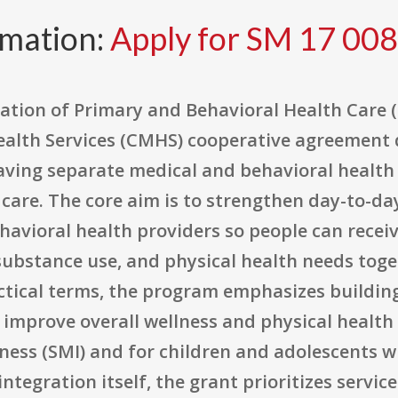
rmation:
Apply for SM 17 008
ation of Primary and Behavioral Health Care (
alth Services (CMHS) cooperative agreement 
ing separate medical and behavioral health 
 care. The core aim is to strengthen day-to-day
avioral health providers so people can receiv
substance use, and physical health needs toge
actical terms, the program emphasizes buildi
improve overall wellness and physical health 
lness (SMI) and for children and adolescents 
ntegration itself, the grant prioritizes servi