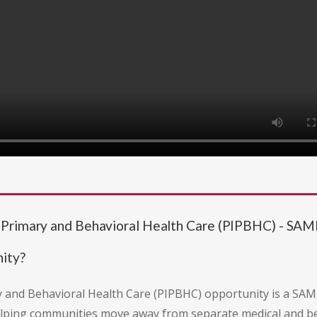
f Primary and Behavioral Health Care (PIPBHC) - 
ity?
 and Behavioral Health Care (PIPBHC) opportunity is a SAM
lping communities move away from separate medical and be