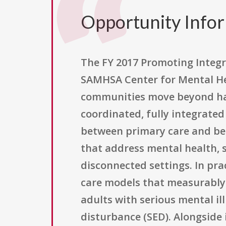
Opportunity Info
The FY 2017 Promoting Integr
SAMHSA Center for Mental He
communities move beyond hav
coordinated, fully integrated
between primary care and beh
that address mental health, 
disconnected settings. In pr
care models that measurably 
adults with serious mental il
disturbance (SED). Alongside i