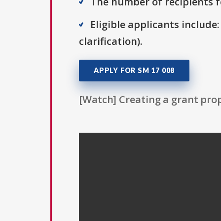
The number of recipients fo
Eligible applicants include:
clarification).
APPLY FOR SM 17 008
[Watch] Creating a grant prop