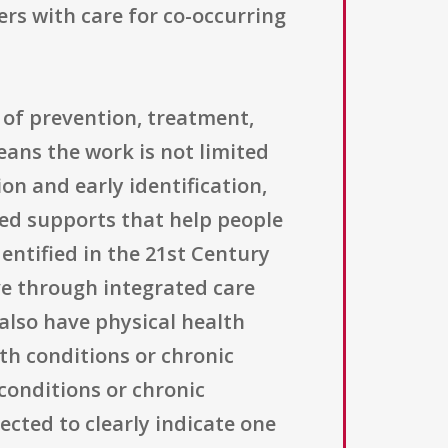
rs with care for co-occurring
 of prevention, treatment,
eans the work is not limited
on and early identification,
ted supports that help people
dentified in the 21st Century
ve through integrated care
 also have physical health
th conditions or chronic
conditions or chronic
ected to clearly indicate one