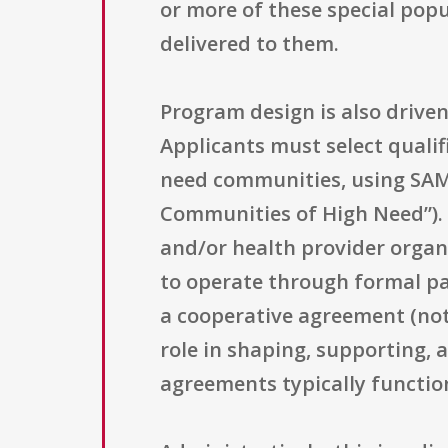
or more of these special popu
delivered to them.
Program design is also driven
Applicants must select quali
need communities, using SAMH
Communities of High Need”). 
and/or health provider organi
to operate through formal pa
a cooperative agreement (not 
role in shaping, supporting,
agreements typically functio