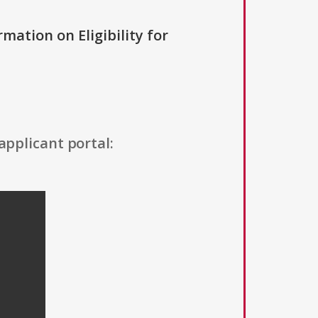
rmation on Eligibility for
applicant portal: