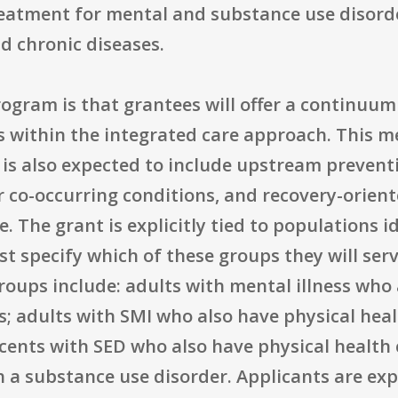
reatment for mental and substance use disorde
d chronic diseases.
ogram is that grantees will offer a continuum
s within the integrated care approach. This m
t is also expected to include upstream preventi
r co-occurring conditions, and recovery-orien
. The grant is explicitly tied to populations i
t specify which of these groups they will ser
 groups include: adults with mental illness who
s; adults with SMI who also have physical heal
cents with SED who also have physical health 
h a substance use disorder. Applicants are exp