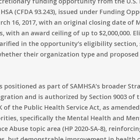
discretionary funding opportunity from the U.S
SA (CFDA 93.243), issued under Funding Opp
ch 16, 2017, with an original closing date of
with an award ceiling of up to $2,000,000. Elig
arified in the opportunity’s eligibility section
 whether their organization type and propose
s positioned as part of SAMHSA’s broader Strat
gration and is authorized by Section 9003 of 
0K of the Public Health Service Act, as amended
rities, specifically the Mental Health and Men
 Abuse topic area (HP 2020-SA-8), reinforcing 
ces, but demonstrable improvement in health