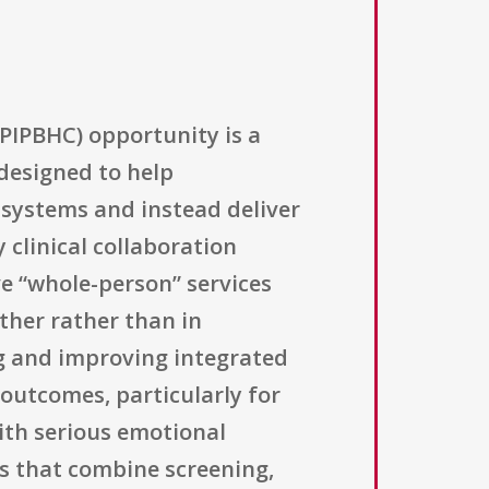
PIPBHC) opportunity is a
designed to help
systems and instead deliver
 clinical collaboration
e “whole-person” services
ther rather than in
ng and improving integrated
outcomes, particularly for
with serious emotional
ces that combine screening,