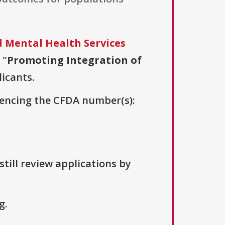
 Mental Health Services
 "
Promoting Integration of
licants.
erencing the CFDA number(s):
till review applications by
g.