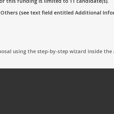
r this funding is limited to 11 candidate(s).
 Others (see text field entitled Additional Info
osal using the step-by-step wizard inside the 