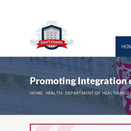
HO
Promoting Integration 
HOME
HEALTH
DEPARTMENT OF HEALTH AND H