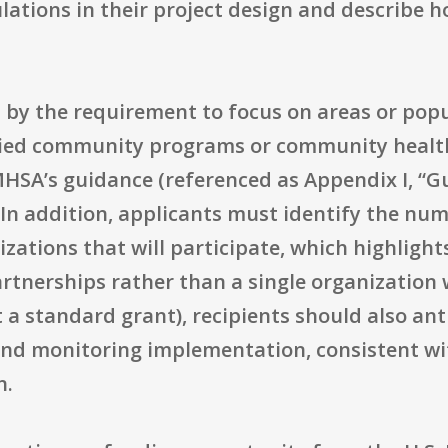
lations in their project design and describe h
 by the requirement to focus on areas or popu
fied community programs or community health
SA’s guidance (referenced as Appendix I, “Gui
In addition, applicants must identify the num
zations that will participate, which highligh
rtnerships rather than a single organization w
a standard grant), recipients should also ant
 and monitoring implementation, consistent w
n.