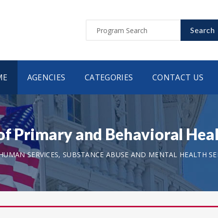
Search
ME
AGENCIES
CATEGORIES
CONTACT US
of Primary and Behavioral Heal
UMAN SERVICES, SUBSTANCE ABUSE AND MENTAL HEALTH SER