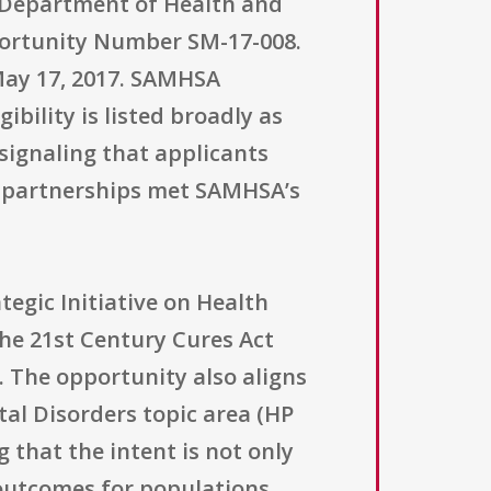
. Department of Health and
ortunity Number SM-17-008.
 May 17, 2017. SAMHSA
ibility is listed broadly as
, signaling that applicants
d partnerships met SAMHSA’s
egic Initiative on Health
the 21st Century Cures Act
. The opportunity also aligns
tal Disorders topic area (HP
that the intent is not only
 outcomes for populations