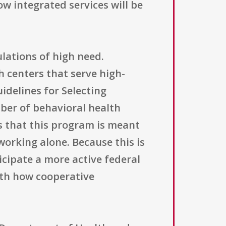
ow integrated services will be
lations of high need.
 centers that serve high-
delines for Selecting
ber of behavioral health
ts that this program is meant
orking alone. Because this is
icipate a more active federal
ith how cooperative