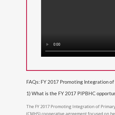
FAQs: FY 2017 Promoting Integration o
1) What is the FY 2017 PIPBHC opportun
The FY 2017 Promoting Integration of Primary
(CMHS) cooperative agreement focused on he