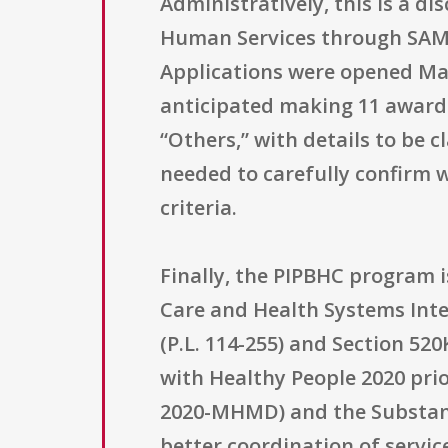
Administratively, this is a 
Human Services through SAMH
Applications were opened Mar
anticipated making 11 awards, 
“Others,” with details to be cl
needed to carefully confirm
criteria.
Finally, the PIPBHC program i
Care and Health Systems Inte
(P.L. 114-255) and Section 52
with Healthy People 2020 prio
2020-MHMD) and the Substance
better coordination of servi