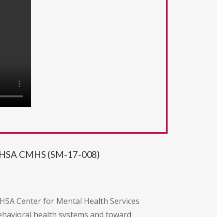
SAMHSA CMHS (SM-17-008)
HSA Center for Mental Health Services
havioral health systems and toward