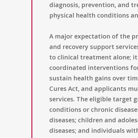
diagnosis, prevention, and t
physical health conditions an
A major expectation of the pr
and recovery support service
to clinical treatment alone; i
coordinated interventions fo
sustain health gains over time
Cures Act, and applicants mus
services. The eligible target
conditions or chronic disease
diseases; children and adoles
diseases; and individuals wit