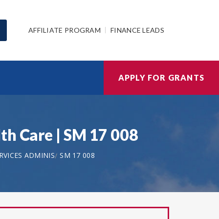
AFFILIATE PROGRAM
FINANCE LEADS
APPLY FOR GRANTS
th Care | SM 17 008
VICES ADMINIS
SM 17 008