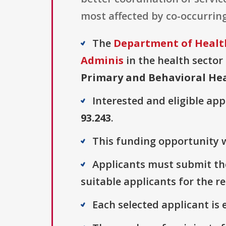
most affected by co-occurring
The
Department of Health
Adminis
in the health sector 
Primary and Behavioral He
Interested and eligible ap
93.243
.
This funding opportunity w
Applicants must submit the
suitable applicants for the r
Each selected applicant is e