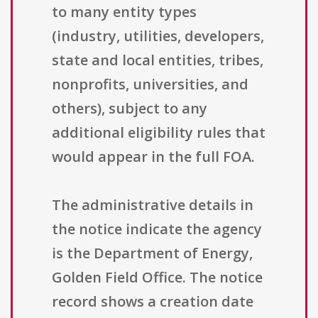
to many entity types
(industry, utilities, developers,
state and local entities, tribes,
nonprofits, universities, and
others), subject to any
additional eligibility rules that
would appear in the full FOA.
The administrative details in
the notice indicate the agency
is the Department of Energy,
Golden Field Office. The notice
record shows a creation date