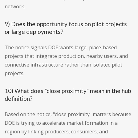
network.
9) Does the opportunity focus on pilot projects
or large deployments?
The notice signals DOE wants large, place-based
projects that integrate production, nearby users, and
connective infrastructure rather than isolated pilot
projects.
10) What does "close proximity" mean in the hub
definition?
Based on the notice, "close proximity" matters because
DOE is trying to accelerate market formation in a
region by linking producers, consumers, and