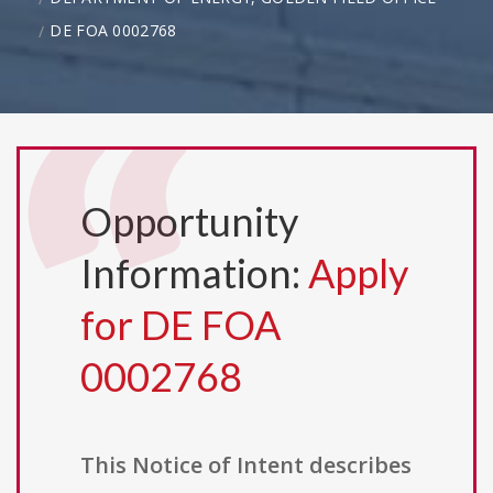
DE FOA 0002768
Opportunity
Information:
Apply
for DE FOA
0002768
This Notice of Intent describes