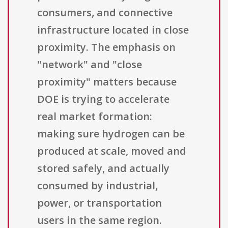
consumers, and connective
infrastructure located in close
proximity. The emphasis on
"network" and "close
proximity" matters because
DOE is trying to accelerate
real market formation:
making sure hydrogen can be
produced at scale, moved and
stored safely, and actually
consumed by industrial,
power, or transportation
users in the same region.