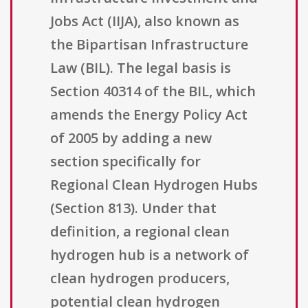
Jobs Act (IIJA), also known as
the Bipartisan Infrastructure
Law (BIL). The legal basis is
Section 40314 of the BIL, which
amends the Energy Policy Act
of 2005 by adding a new
section specifically for
Regional Clean Hydrogen Hubs
(Section 813). Under that
definition, a regional clean
hydrogen hub is a network of
clean hydrogen producers,
potential clean hydrogen