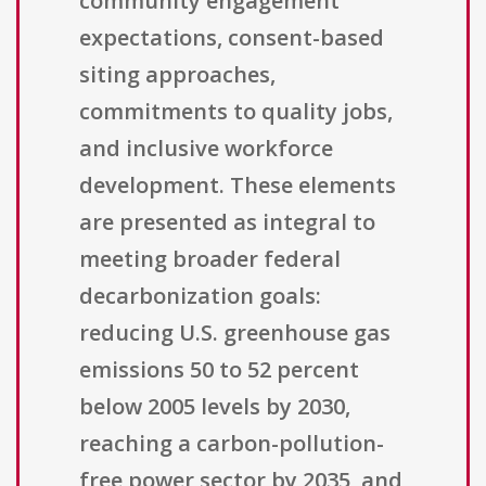
community engagement
expectations, consent-based
siting approaches,
commitments to quality jobs,
and inclusive workforce
development. These elements
are presented as integral to
meeting broader federal
decarbonization goals:
reducing U.S. greenhouse gas
emissions 50 to 52 percent
below 2005 levels by 2030,
reaching a carbon-pollution-
free power sector by 2035, and