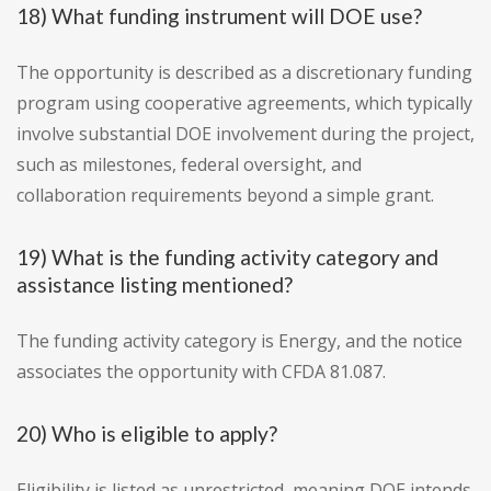
18) What funding instrument will DOE use?
The opportunity is described as a discretionary funding
program using cooperative agreements, which typically
involve substantial DOE involvement during the project,
such as milestones, federal oversight, and
collaboration requirements beyond a simple grant.
19) What is the funding activity category and
assistance listing mentioned?
The funding activity category is Energy, and the notice
associates the opportunity with CFDA 81.087.
20) Who is eligible to apply?
Eligibility is listed as unrestricted, meaning DOE intends