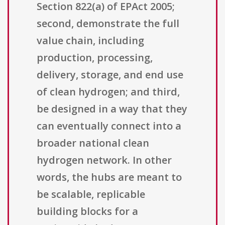
Section 822(a) of EPAct 2005;
second, demonstrate the full
value chain, including
production, processing,
delivery, storage, and end use
of clean hydrogen; and third,
be designed in a way that they
can eventually connect into a
broader national clean
hydrogen network. In other
words, the hubs are meant to
be scalable, replicable
building blocks for a