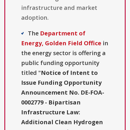
infrastructure and market
adoption.
The
Department of
Energy, Golden Field Office
in
the energy sector is offering a
public funding opportunity
titled "
Notice of Intent to
Issue Funding Opportunity
Announcement No. DE-FOA-
0002779 - Bipartisan
Infrastructure Law:
Additional Clean Hydrogen