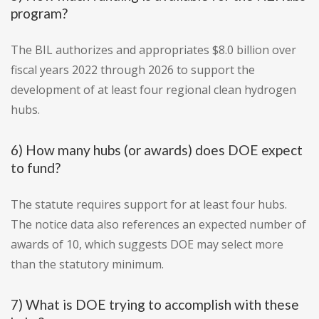
program?
The BIL authorizes and appropriates $8.0 billion over
fiscal years 2022 through 2026 to support the
development of at least four regional clean hydrogen
hubs.
6) How many hubs (or awards) does DOE expect
to fund?
The statute requires support for at least four hubs.
The notice data also references an expected number of
awards of 10, which suggests DOE may select more
than the statutory minimum.
7) What is DOE trying to accomplish with these