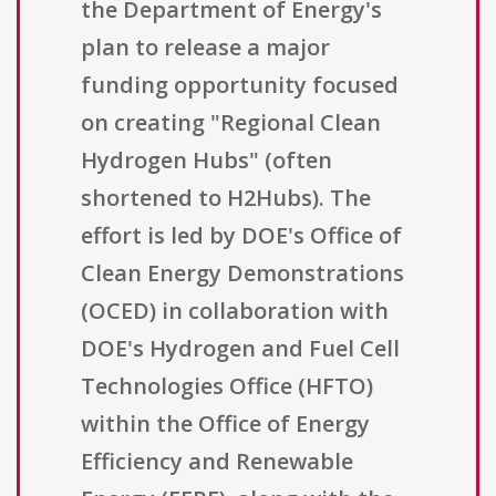
the Department of Energy's
plan to release a major
funding opportunity focused
on creating "Regional Clean
Hydrogen Hubs" (often
shortened to H2Hubs). The
effort is led by DOE's Office of
Clean Energy Demonstrations
(OCED) in collaboration with
DOE's Hydrogen and Fuel Cell
Technologies Office (HFTO)
within the Office of Energy
Efficiency and Renewable