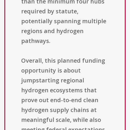
than the minimum four hubs
required by statute,
potentially spanning multiple
regions and hydrogen
pathways.
Overall, this planned funding
opportunity is about
jumpstarting regional
hydrogen ecosystems that
prove out end-to-end clean
hydrogen supply chains at
meaningful scale, while also
meeting federal expectations