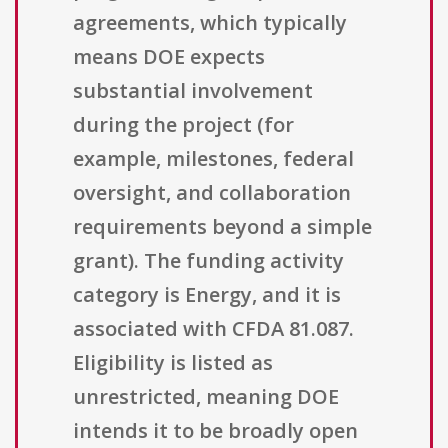
agreements, which typically
means DOE expects
substantial involvement
during the project (for
example, milestones, federal
oversight, and collaboration
requirements beyond a simple
grant). The funding activity
category is Energy, and it is
associated with CFDA 81.087.
Eligibility is listed as
unrestricted, meaning DOE
intends it to be broadly open