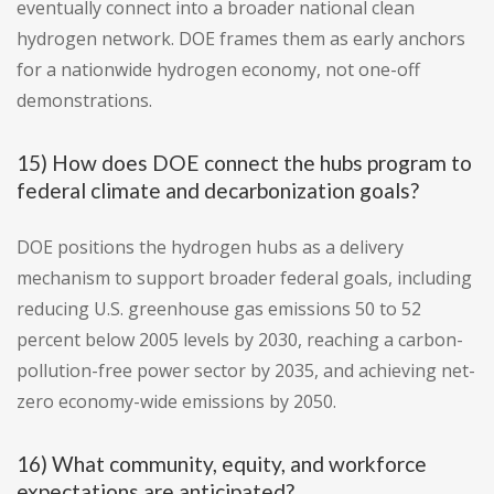
eventually connect into a broader national clean
hydrogen network. DOE frames them as early anchors
for a nationwide hydrogen economy, not one-off
demonstrations.
15) How does DOE connect the hubs program to
federal climate and decarbonization goals?
DOE positions the hydrogen hubs as a delivery
mechanism to support broader federal goals, including
reducing U.S. greenhouse gas emissions 50 to 52
percent below 2005 levels by 2030, reaching a carbon-
pollution-free power sector by 2035, and achieving net-
zero economy-wide emissions by 2050.
16) What community, equity, and workforce
expectations are anticipated?