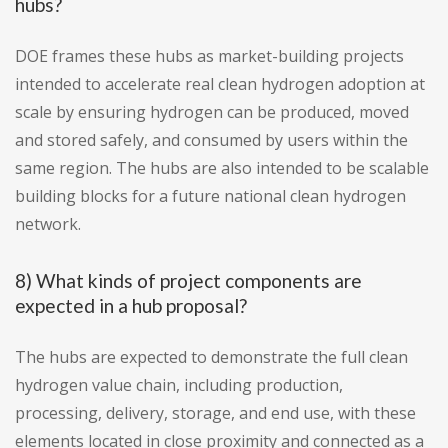
hubs?
DOE frames these hubs as market-building projects
intended to accelerate real clean hydrogen adoption at
scale by ensuring hydrogen can be produced, moved
and stored safely, and consumed by users within the
same region. The hubs are also intended to be scalable
building blocks for a future national clean hydrogen
network.
8) What kinds of project components are
expected in a hub proposal?
The hubs are expected to demonstrate the full clean
hydrogen value chain, including production,
processing, delivery, storage, and end use, with these
elements located in close proximity and connected as a