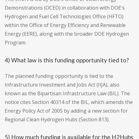
Demonstrations (OCED) in collaboration with DOE's
Hydrogen and Fuel Cell Technologies Office (HFTO)
within the Office of Energy Efficiency and Renewable
Energy (EERE), along with the broader DOE Hydrogen
Program.
4) What law is this funding opportunity tied to?
The planned funding opportunity is tied to the
Infrastructure Investment and Jobs Act (IIJA), also
known as the Bipartisan Infrastructure Law (BIL). The
notice cites Section 40314 of the BIL, which amends the
Energy Policy Act of 2005 by adding a new section for
Regional Clean Hydrogen Hubs (Section 813).
5) How much funding is available for the H2Hubs