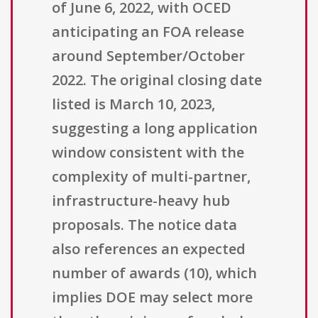
of June 6, 2022, with OCED
anticipating an FOA release
around September/October
2022. The original closing date
listed is March 10, 2023,
suggesting a long application
window consistent with the
complexity of multi-partner,
infrastructure-heavy hub
proposals. The notice data
also references an expected
number of awards (10), which
implies DOE may select more