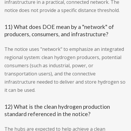
infrastructure in a practical, connected network. The
notice does not provide a specific distance threshold.
11) What does DOE mean by a "network" of
producers, consumers, and infrastructure?
The notice uses "network" to emphasize an integrated
regional system: clean hydrogen producers, potential
consumers (such as industrial, power, or
transportation users), and the connective
infrastructure needed to deliver and store hydrogen so
it can be used.
12) What is the clean hydrogen production
standard referenced in the notice?
The hubs are expected to help achieve a clean