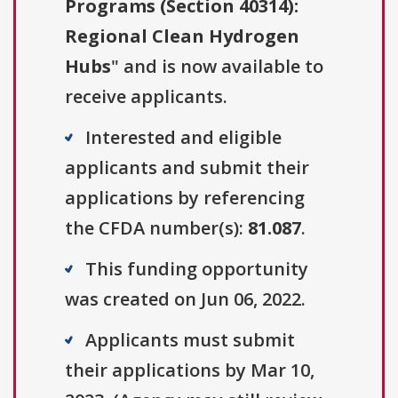
Programs (Section 40314):
Regional Clean Hydrogen
Hubs
" and is now available to
receive applicants.
Interested and eligible
applicants and submit their
applications by referencing
the CFDA number(s):
81.087
.
This funding opportunity
was created on Jun 06, 2022.
Applicants must submit
their applications by Mar 10,