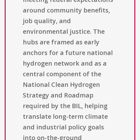
around community benefits,
job quality, and
environmental justice. The
hubs are framed as early
anchors for a future national
hydrogen network and as a
central component of the
National Clean Hydrogen
Strategy and Roadmap
required by the BIL, helping
translate long-term climate
and industrial policy goals
into on-the-ground