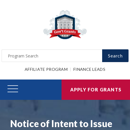
Search
AFFILIATE PROGRAM
FINANCE LEADS
APPLY FOR GRANTS
Notice of Intent to Issue