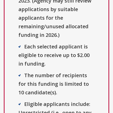
2023. (Agency may still review
applications by suitable
applicants for the
remaining/unused allocated
funding in 2026.)
Each selected applicant is
eligible to receive up to $2.00
in funding.
The number of recipients
for this funding is limited to
10 candidate(s).
Eligible applicants include:
Unrestricted (i.e., open to any