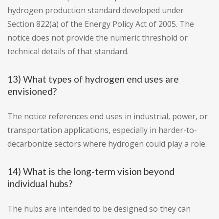
hydrogen production standard developed under
Section 822(a) of the Energy Policy Act of 2005. The
notice does not provide the numeric threshold or
technical details of that standard.
13) What types of hydrogen end uses are
envisioned?
The notice references end uses in industrial, power, or
transportation applications, especially in harder-to-
decarbonize sectors where hydrogen could play a role.
14) What is the long-term vision beyond
individual hubs?
The hubs are intended to be designed so they can