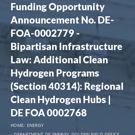
Funding Opportunity
Announcement No. DE-
FOA-0002779 -
Bipartisan Infrastructure
Law: Additional Clean
Hydrogen Programs
(Section 40314): Regional
Clean Hydrogen Hubs |
DE FOA 0002768
HOME
ENERGY
DEPARTMENT OF ENERGY, GOLDEN FIELD OFFICE