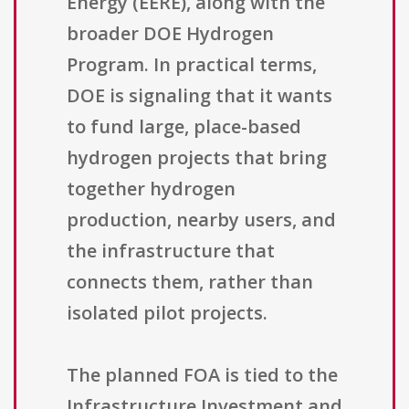
Energy (EERE), along with the
broader DOE Hydrogen
Program. In practical terms,
DOE is signaling that it wants
to fund large, place-based
hydrogen projects that bring
together hydrogen
production, nearby users, and
the infrastructure that
connects them, rather than
isolated pilot projects.
The planned FOA is tied to the
Infrastructure Investment and