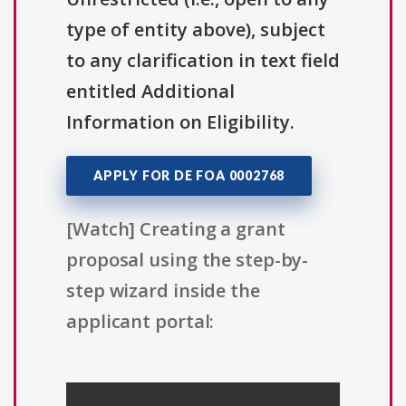
type of entity above), subject
to any clarification in text field
entitled Additional
Information on Eligibility.
APPLY FOR DE FOA 0002768
[Watch] Creating a grant
proposal using the step-by-
step wizard inside the
applicant portal: