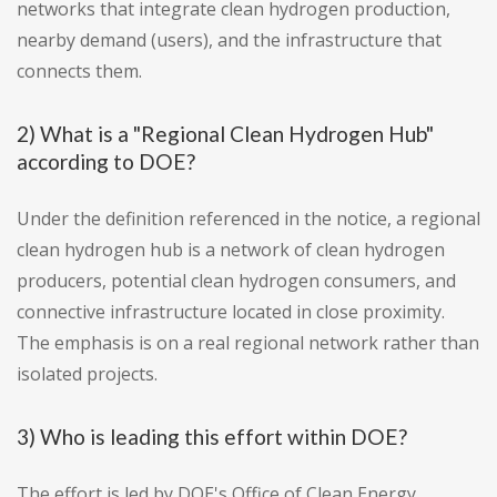
networks that integrate clean hydrogen production,
nearby demand (users), and the infrastructure that
connects them.
2) What is a "Regional Clean Hydrogen Hub"
according to DOE?
Under the definition referenced in the notice, a regional
clean hydrogen hub is a network of clean hydrogen
producers, potential clean hydrogen consumers, and
connective infrastructure located in close proximity.
The emphasis is on a real regional network rather than
isolated projects.
3) Who is leading this effort within DOE?
The effort is led by DOE's Office of Clean Energy