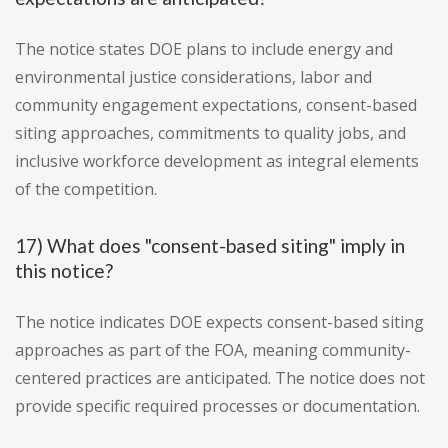
The notice states DOE plans to include energy and
environmental justice considerations, labor and
community engagement expectations, consent-based
siting approaches, commitments to quality jobs, and
inclusive workforce development as integral elements
of the competition.
17) What does "consent-based siting" imply in
this notice?
The notice indicates DOE expects consent-based siting
approaches as part of the FOA, meaning community-
centered practices are anticipated. The notice does not
provide specific required processes or documentation.