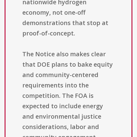
nationwide hydrogen
economy, not one-off
demonstrations that stop at
proof-of-concept.
The Notice also makes clear
that DOE plans to bake equity
and community-centered
requirements into the
competition. The FOA is
expected to include energy
and environmental justice
considerations, labor and