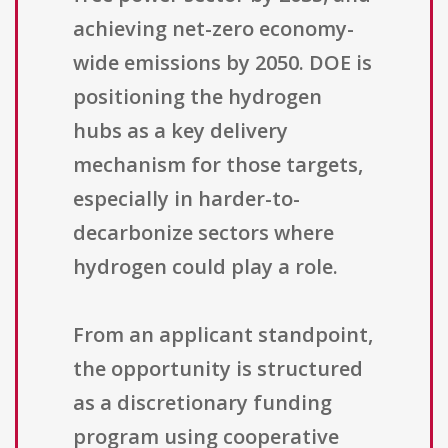
achieving net-zero economy-
wide emissions by 2050. DOE is
positioning the hydrogen
hubs as a key delivery
mechanism for those targets,
especially in harder-to-
decarbonize sectors where
hydrogen could play a role.
From an applicant standpoint,
the opportunity is structured
as a discretionary funding
program using cooperative