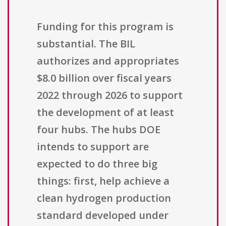
Funding for this program is
substantial. The BIL
authorizes and appropriates
$8.0 billion over fiscal years
2022 through 2026 to support
the development of at least
four hubs. The hubs DOE
intends to support are
expected to do three big
things: first, help achieve a
clean hydrogen production
standard developed under