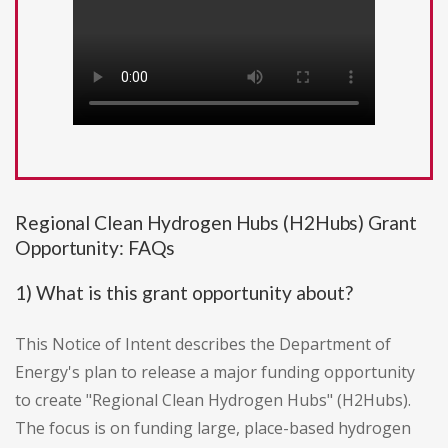
Regional Clean Hydrogen Hubs (H2Hubs) Grant
Opportunity: FAQs
1) What is this grant opportunity about?
This Notice of Intent describes the Department of
Energy's plan to release a major funding opportunity
to create "Regional Clean Hydrogen Hubs" (H2Hubs).
The focus is on funding large, place-based hydrogen