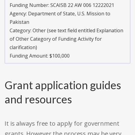
Funding Number:
SCAISB 22 AW 006 12222021
Agency:
Department of State, U.S. Mission to
Pakistan
Category:
Other (see text field entitled Explanation
of Other Category of Funding Activity for
clarification)
Funding Amount: $100,000
Grant application guides
and resources
It is always free to apply for government
grants. However the process may be very