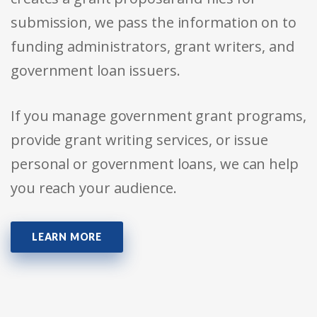
submission, we pass the information on to
funding administrators, grant writers, and
government loan issuers.
If you manage government grant programs,
provide grant writing services, or issue
personal or government loans, we can help
you reach your audience.
LEARN MORE