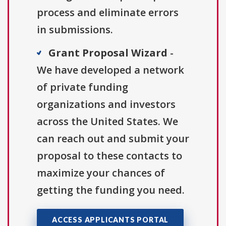
process and eliminate errors
in submissions.
Grant Proposal Wizard
-
We have developed a network
of private funding
organizations and investors
across the United States. We
can reach out and submit your
proposal to these contacts to
maximize your chances of
getting the funding you need.
ACCESS APPLICANTS PORTAL