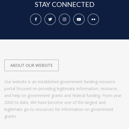
STAY
CONNECTED
ABOUT OUR WEBSITE
Our website is an established government funding resource
portal focused on providing legitimate information, resource,
and help on government grants and federal funding. From year
2000 to date, We have become one of the largest and
legitimate go-to resources for information on government
grants.