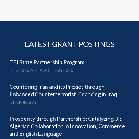
LATEST GRANT POSTINGS
TBI State Partnership Program
HHS 2026 ACL AOD TBSG 0026
Countering Iran and its Proxies through
Enhanced Counterterrorist Financing in Iraq
DFOP0018732
Prosperity through Partnership: Catalyzing U.S.-
Algerian Collaboration in Innovation, Commerce
and English Language