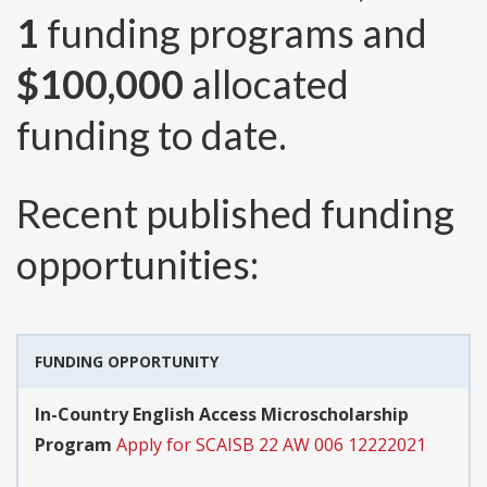
1
funding programs and
$100,000
allocated
funding to date.
Recent published funding
opportunities:
FUNDING OPPORTUNITY
In-Country English Access Microscholarship
Program
Apply for SCAISB 22 AW 006 12222021