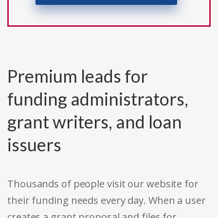
Premium leads for
funding administrators,
grant writers, and loan
issuers
Thousands of people visit our website for
their funding needs every day. When a user
creates a grant proposal and files for