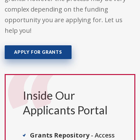
complex depending on the funding
opportunity you are applying for. Let us
help you!
APPLY FOR GRANTS
Inside Our
Applicants Portal
Grants Repository
- Access