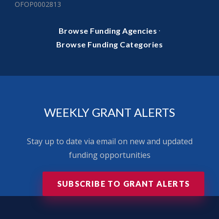
OFOP0002813
·
Browse Funding Agencies
Browse Funding Categories
WEEKLY GRANT ALERTS
Stay up to date via email on new and updated
funding opportunities
SUBSCRIBE TO GRANT ALERTS