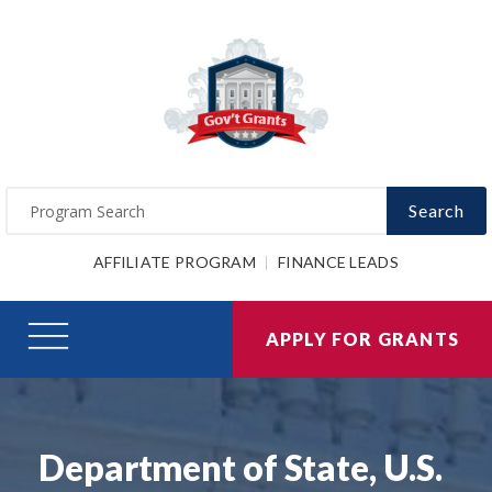
Search
AFFILIATE PROGRAM
FINANCE LEADS
APPLY FOR GRANTS
Department of State, U.S.