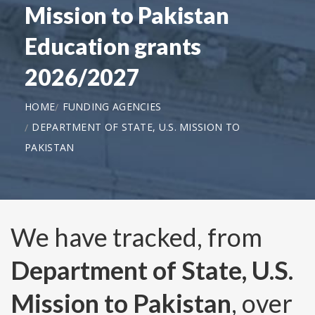
Mission to Pakistan
Education grants
2026/2027
HOME
FUNDING AGENCIES
DEPARTMENT OF STATE, U.S. MISSION TO
PAKISTAN
We have tracked, from
Department of State, U.S.
Mission to Pakistan
, over