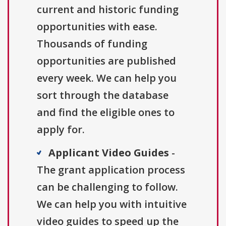
current and historic funding
opportunities with ease.
Thousands of funding
opportunities are published
every week. We can help you
sort through the database
and find the eligible ones to
apply for.
Applicant Video Guides
-
The grant application process
can be challenging to follow.
We can help you with intuitive
video guides to speed up the