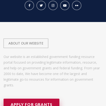
ABOUT OUR WEBSITE
Our website is an established government funding resource
portal focused on providing legitimate information, resource,
and help on government grants and federal funding. From year
2000 to date, We have become one of the largest and
legitimate go-to resources for information on government
grants.
APPLY FOR GRANTS