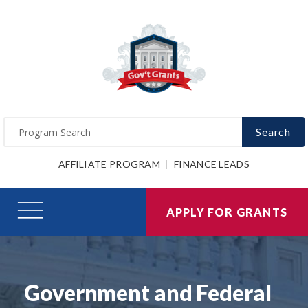
Search
AFFILIATE PROGRAM
FINANCE LEADS
APPLY FOR GRANTS
Government and Federal