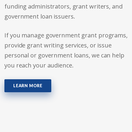
funding administrators, grant writers, and
government loan issuers.
If you manage government grant programs,
provide grant writing services, or issue
personal or government loans, we can help
you reach your audience.
LEARN MORE