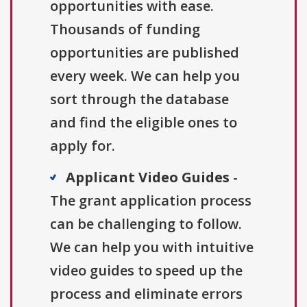
opportunities with ease.
Thousands of funding
opportunities are published
every week. We can help you
sort through the database
and find the eligible ones to
apply for.
Applicant Video Guides
-
The grant application process
can be challenging to follow.
We can help you with intuitive
video guides to speed up the
process and eliminate errors