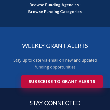
·
Browse Funding Agencies
Browse Funding Categories
WEEKLY GRANT ALERTS
Stay up to date via email on new and updated
funding opportunities
SUBSCRIBE TO GRANT ALERTS
STAY
CONNECTED