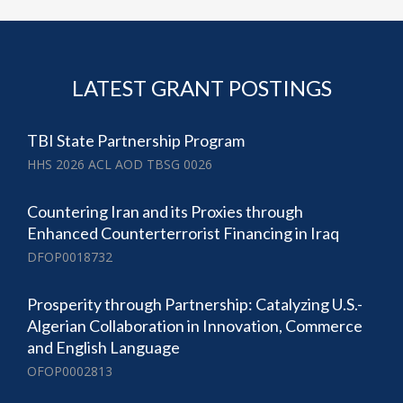
LATEST GRANT POSTINGS
TBI State Partnership Program
HHS 2026 ACL AOD TBSG 0026
Countering Iran and its Proxies through
Enhanced Counterterrorist Financing in Iraq
DFOP0018732
Prosperity through Partnership: Catalyzing U.S.-
Algerian Collaboration in Innovation, Commerce
and English Language
OFOP0002813