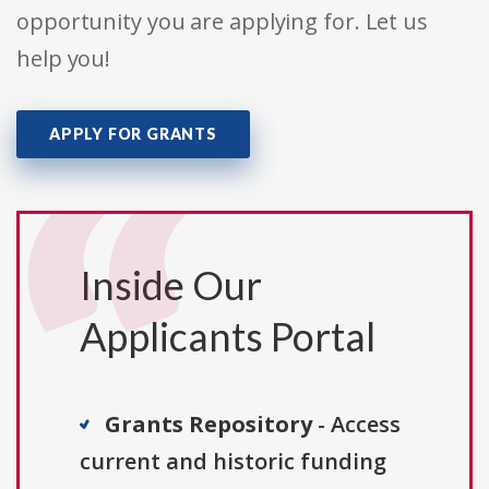
opportunity you are applying for. Let us
help you!
APPLY FOR GRANTS
Inside Our
Applicants Portal
Grants Repository
- Access
current and historic funding