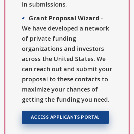
in submissions.
Grant Proposal Wizard
-
We have developed a network
of private funding
organizations and investors
across the United States. We
can reach out and submit your
proposal to these contacts to
maximize your chances of
getting the funding you need.
ACCESS APPLICANTS PORTAL