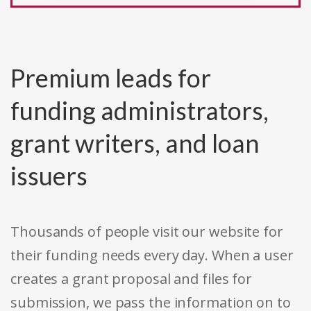
Premium leads for
funding administrators,
grant writers, and loan
issuers
Thousands of people visit our website for
their funding needs every day. When a user
creates a grant proposal and files for
submission, we pass the information on to