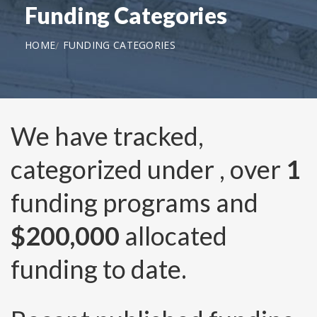
Funding Categories
HOME
FUNDING CATEGORIES
We have tracked,
categorized under
, over
1
funding programs and
$200,000
allocated
funding to date.