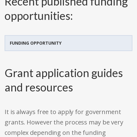
Recent published funding
opportunities:
FUNDING OPPORTUNITY
Grant application guides
and resources
It is always free to apply for government
grants. However the process may be very
complex depending on the funding